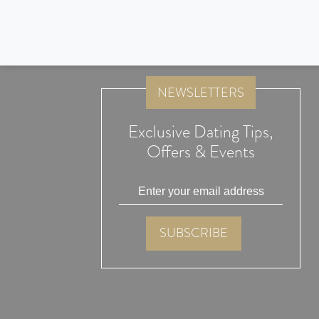
Jeffrey and I would like to say a big thank you to Lunch Actu
and blessed to be together!
NEWSLETTERS
Exclusive Dating Tips,
Offers & Events