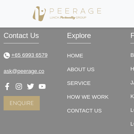
ally! The first date that we met was the date that changed our lives forever. Magic
Contact Us
Explore
F
+65 6993 6579
HOME
ABOUT US
ask@peerage.co
J
SERVICE
K
HOW WE WORK
ENQUIRE
CONTACT US
L