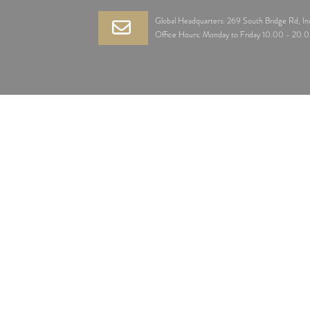
Global Headquarters: 269 South Bridge Rd, I
Office Hours: Monday to Friday 10.00 - 20