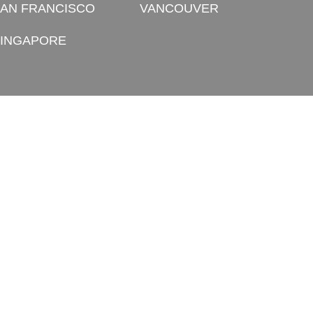
AN FRANCISCO
VANCOUVER
INGAPORE