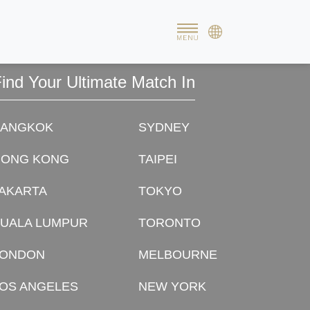
al journey began for us henceforth. We simply felt so happy
ind Your Ultimate Match In
BANGKOK
SYDNEY
HONG KONG
TAIPEI
AKARTA
TOKYO
UALA LUMPUR
TORONTO
LONDON
MELBOURNE
OS ANGELES
NEW YORK