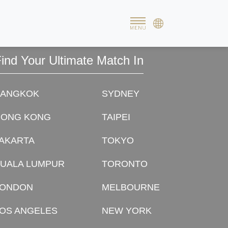
possible. Without you this wouldn't have been possible.
rough your matchmaking!
ind Your Ultimate Match In
BANGKOK
SYDNEY
HONG KONG
TAIPEI
AKARTA
TOKYO
UALA LUMPUR
TORONTO
LONDON
MELBOURNE
OS ANGELES
NEW YORK