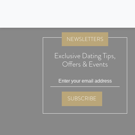
Thank you Lunch Actually, both Alex and myself are married 
Thanks for attending our wedding , it was truly memorable
NEWSLETTERS
Exclusive Dating Tips,
Offers & Events