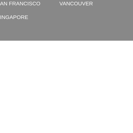
AN FRANCISCO
VANCOUVER
INGAPORE