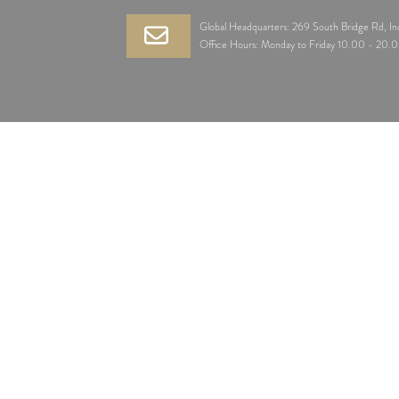
Global Headquarters: 269 South Bridge Rd, I
Office Hours: Monday to Friday 10.00 - 20