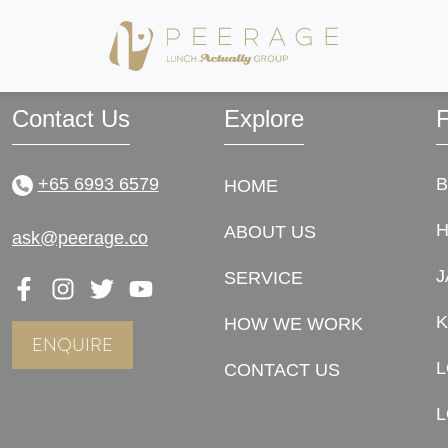
now! Thank you so much for having a sharp eye, and making this wonderful journey 
! Thank you so much for being awesome and we hope to see more happy couples th
Contact Us
Explore
F
+65 6993 6579
HOME
ABOUT US
ask@peerage.co
J
SERVICE
K
HOW WE WORK
ENQUIRE
CONTACT US
L