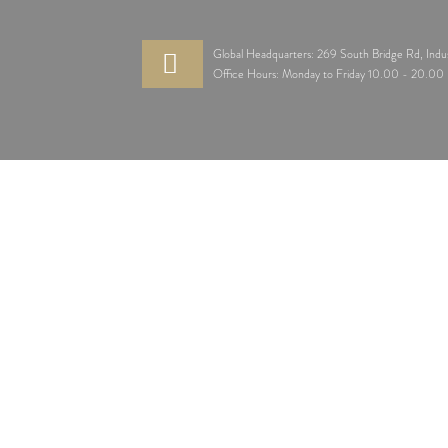
Global Headquarters: 269 South Bridge Rd, Indu
Office Hours: Monday to Friday 10.00 - 20.0