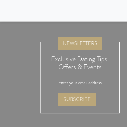
I like the response and information provided by the consulta
agency. They implement good control to avoid fraud by the p
join this portal. This is the most important aspect.
NEWSLETTERS
Exclusive Dating Tips,
Offers & Events