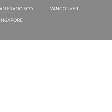
AN FRANCISCO
VANCOUVER
INGAPORE