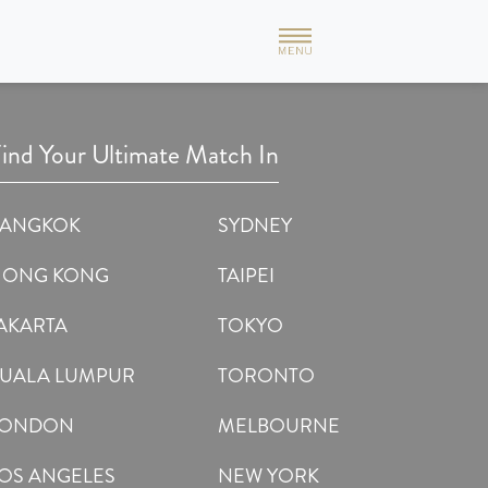
formative & I am also happy with the method used by this
nt, not like other matchmaking portals. Married people can't
ind Your Ultimate Match In
BANGKOK
SYDNEY
HONG KONG
TAIPEI
AKARTA
TOKYO
UALA LUMPUR
TORONTO
LONDON
MELBOURNE
OS ANGELES
NEW YORK