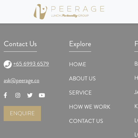
nt of Lunch Actually, the international matchmaking & dating agency. It was so in
articipants. Here, genuine and true information was obtained from each participa
Contact Us
Explore
F
+65 6993 6579
HOME
ABOUT US
ask@peerage.co
J
SERVICE
K
HOW WE WORK
ENQUIRE
CONTACT US
L